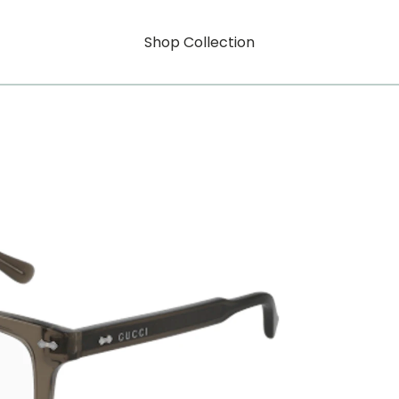
Shop Collection