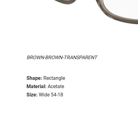
BROWN-BROWN-TRANSPARENT
Shape:
Rectangle
Material:
Acetate
Size:
Wide 54-18