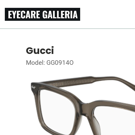
Gucci
Model: GG0914O