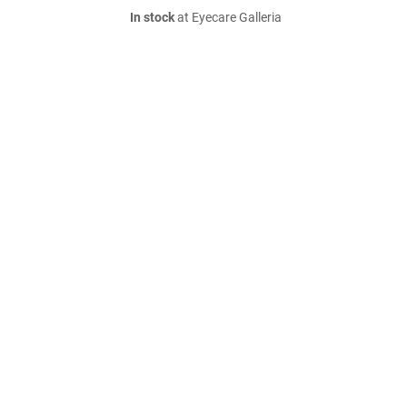
In stock
at Eyecare Galleria