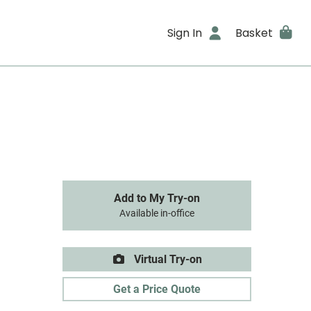
Sign In
Basket
Add to My Try-on
Available in-office
Virtual Try-on
Get a Price Quote