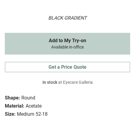
BLACK GRADIENT
Add to My Try-on
Available in-office
Get a Price Quote
In stock
at Eyecare Galleria
Shape:
Round
Material:
Acetate
Size:
Medium 52-18