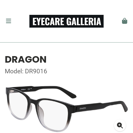
DRAGON
Model: DR9016