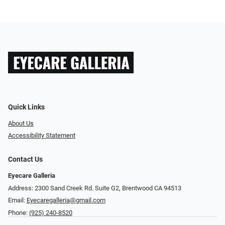
Quick Links
About Us
Accessibility Statement
Contact Us
Eyecare Galleria
Address: 2300 Sand Creek Rd. Suite G2, Brentwood CA 94513
Email:
Eyecaregalleria@gmail.com
Phone:
(925) 240-8520