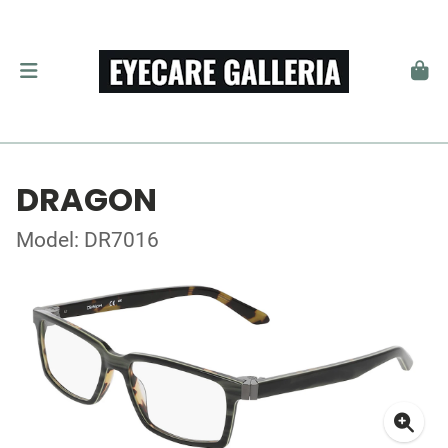
DRAGON
Model: DR7016