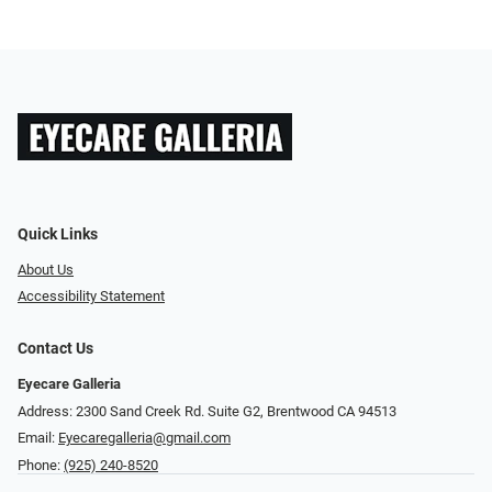
Quick Links
About Us
Accessibility Statement
Contact Us
Eyecare Galleria
Address: 2300 Sand Creek Rd. Suite G2, Brentwood CA 94513
Email:
Eyecaregalleria@gmail.com
Phone:
(925) 240-8520