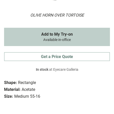
OLIVE HORN OVER TORTOISE
Add to My Try-on
Available in-office
Get a Price Quote
In stock
at Eyecare Galleria
Shape:
Rectangle
Material:
Acetate
Size:
Medium 55-16