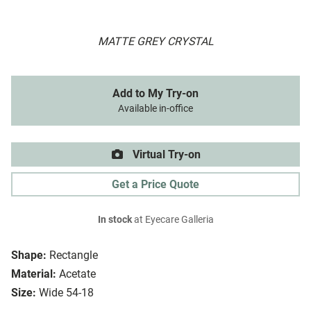
MATTE GREY CRYSTAL
Add to My Try-on
Available in-office
Virtual Try-on
Get a Price Quote
In stock
at Eyecare Galleria
Shape:
Rectangle
Material:
Acetate
Size:
Wide 54-18