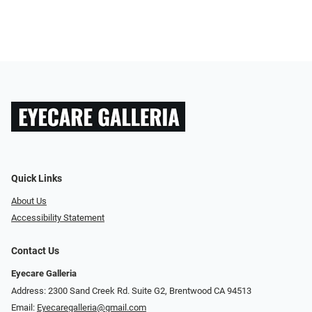
Quick Links
About Us
Accessibility Statement
Contact Us
Eyecare Galleria
Address: 2300 Sand Creek Rd. Suite G2, Brentwood CA 94513
Email:
Eyecaregalleria@gmail.com