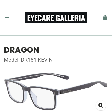
DRAGON
Model: DR181 KEVIN