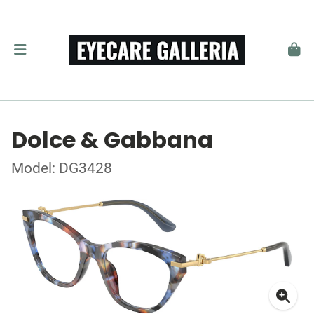
Dolce & Gabbana
Model: DG3428