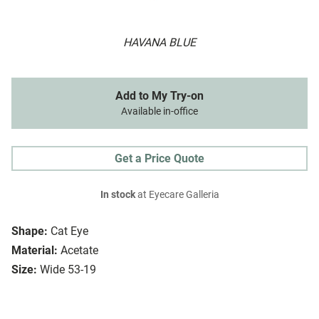
HAVANA BLUE
Add to My Try-on
Available in-office
Get a Price Quote
In stock
at Eyecare Galleria
Shape:
Cat Eye
Material:
Acetate
Size:
Wide 53-19