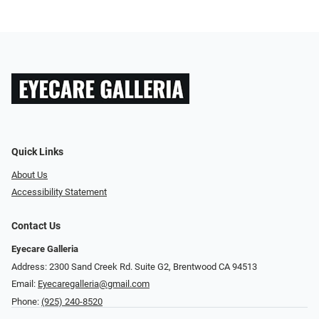
Quick Links
About Us
Accessibility Statement
Contact Us
Eyecare Galleria
Address: 2300 Sand Creek Rd. Suite G2, Brentwood CA 94513
Email:
Eyecaregalleria@gmail.com
Phone:
(925) 240-8520