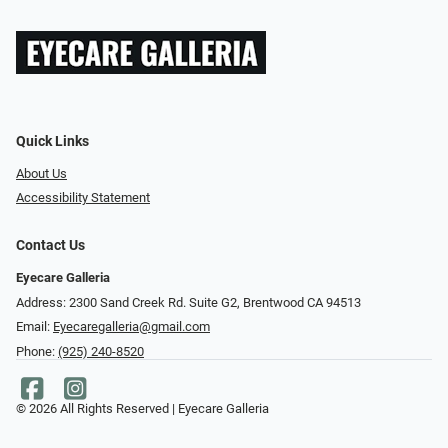
Quick Links
About Us
Accessibility Statement
Contact Us
Eyecare Galleria
Address: 2300 Sand Creek Rd. Suite G2, Brentwood CA 94513
Email:
Eyecaregalleria@gmail.com
Phone:
(925) 240-8520
© 2026 All Rights Reserved | Eyecare Galleria