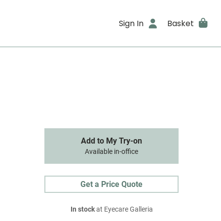
Sign In
Basket
Add to My Try-on
Available in-office
Get a Price Quote
In stock
at Eyecare Galleria