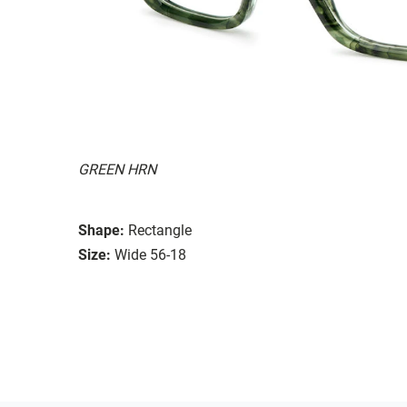
GREEN HRN
Shape:
Rectangle
Size:
Wide 56-18