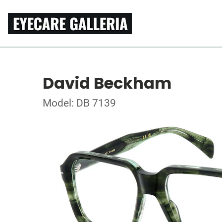
David Beckham
Model: DB 7139