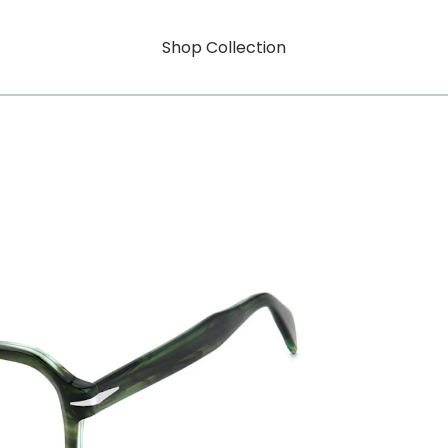
Shop Collection