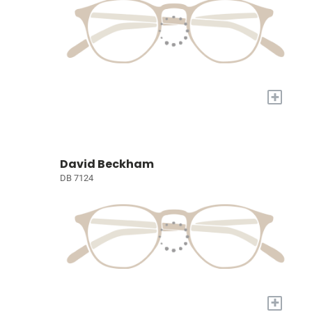
+
David Beckham
DB 7124
+