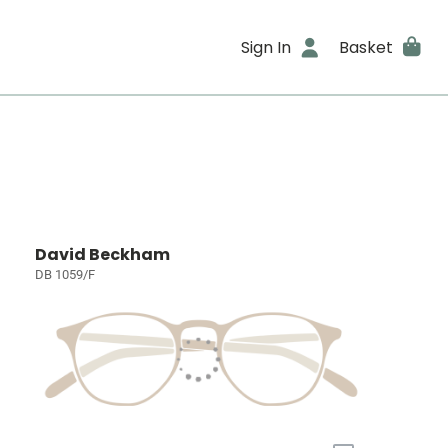
Sign In
Basket
David Beckham
DB 1059/F