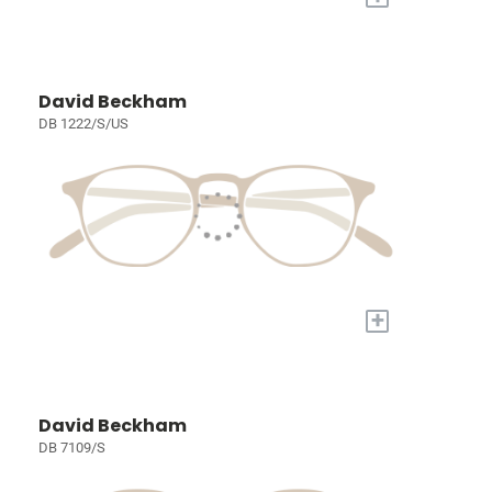
David Beckham
DB 1222/S/US
+
David Beckham
DB 7109/S