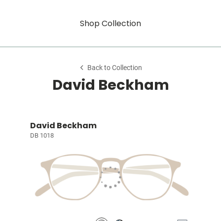
Shop Collection
Back to Collection
David Beckham
David Beckham
DB 1018