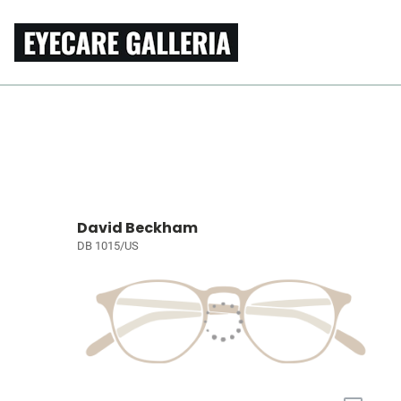
David Beckham
DB 1015/US