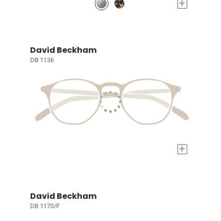
+
David Beckham
DB 1136
+
David Beckham
DB 1170/F