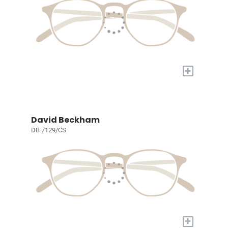
+
David Beckham
DB 7129/CS
+