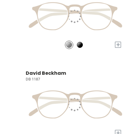
+
David Beckham
DB 1187
+