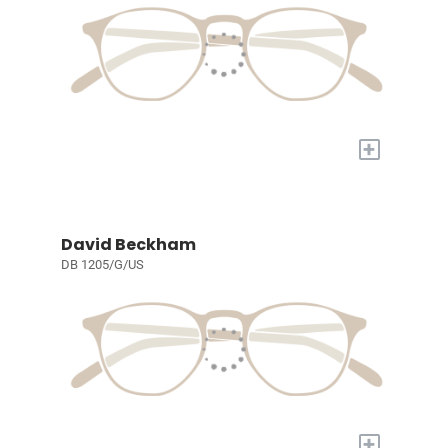
+
David Beckham
DB 1205/G/US
+