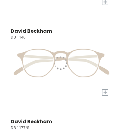
+
David Beckham
DB 1146
+
David Beckham
DB 1177/S