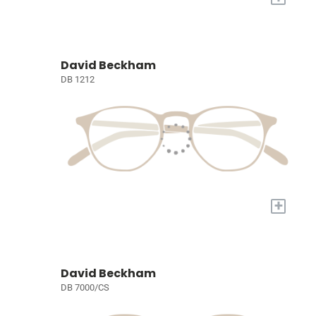
David Beckham
DB 1212
+
David Beckham
DB 7000/CS