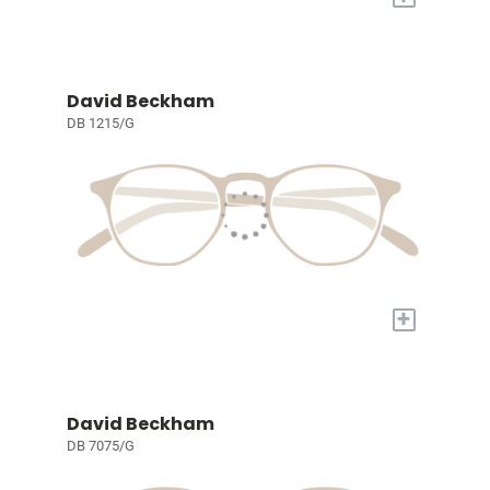
David Beckham
DB 1215/G
+
David Beckham
DB 7075/G