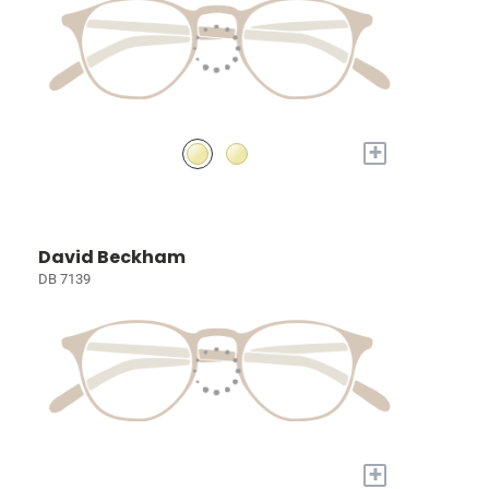
+
David Beckham
DB 7139
+