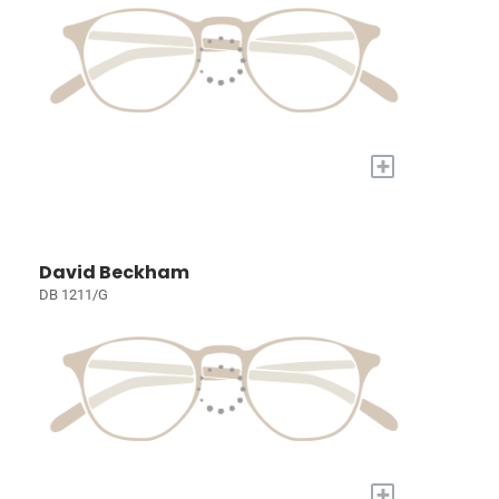
+
David Beckham
DB 1211/G
+