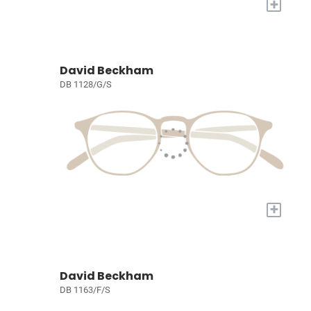
+
David Beckham
DB 1128/G/S
+
David Beckham
DB 1163/F/S