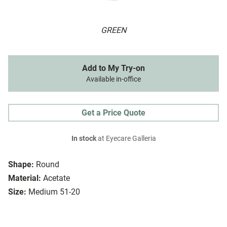
GREEN
Add to My Try-on
Available in-office
Get a Price Quote
In stock
at Eyecare Galleria
Shape:
Round
Material:
Acetate
Size:
Medium 51-20