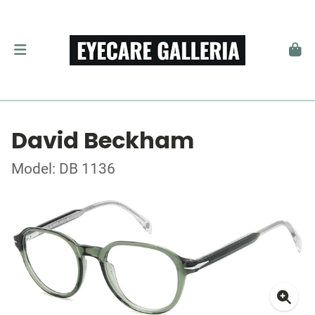
David Beckham
Model: DB 1136