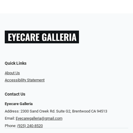
Quick Links
About Us
Accessibility Statement
Contact Us
Eyecare Galleria
Address: 2300 Sand Creek Rd. Suite G2, Brentwood CA 94513
Email:
Eyecaregalleria@gmail.com
Phone:
(925) 240-8520