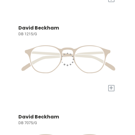
David Beckham
DB 1215/G
+
David Beckham
DB 7075/G