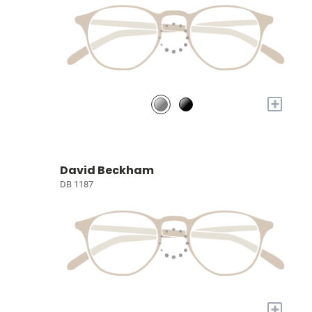
+
David Beckham
DB 1187
+