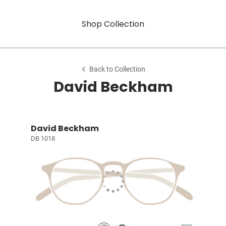
Shop Collection
Back to Collection
David Beckham
David Beckham
DB 1018