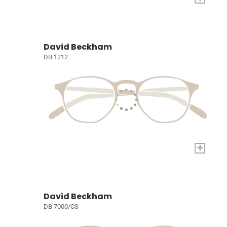
David Beckham
DB 1212
+
David Beckham
DB 7000/CS