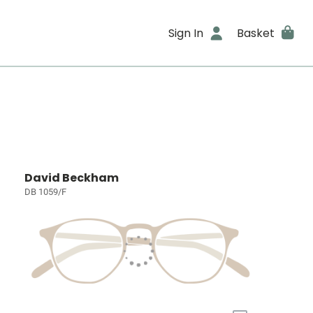
Sign In
Basket
David Beckham
DB 1059/F