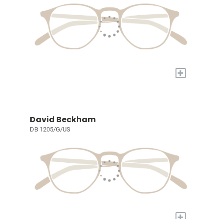
+
David Beckham
DB 1205/G/US
+