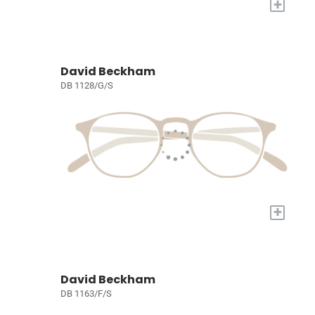
+
David Beckham
DB 1128/G/S
+
David Beckham
DB 1163/F/S