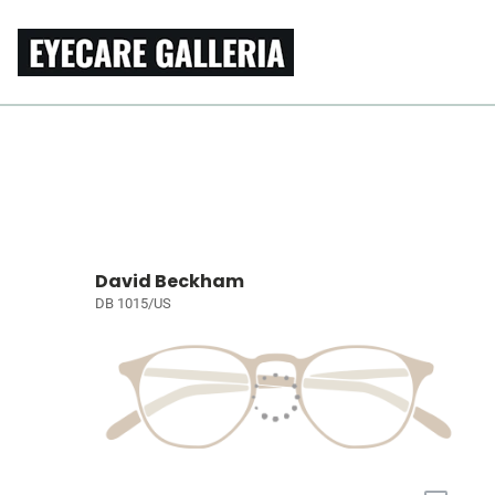
David Beckham
DB 1015/US