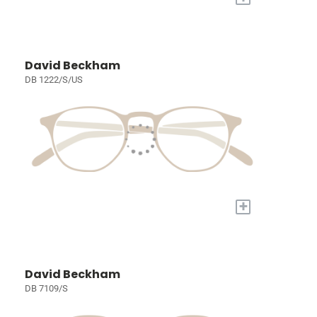
David Beckham
DB 1222/S/US
+
David Beckham
DB 7109/S