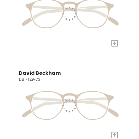
+
David Beckham
DB 7129/CS
+