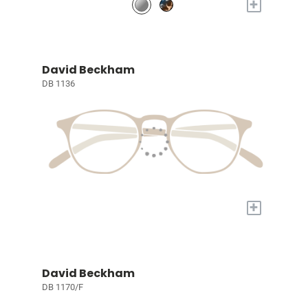
+
David Beckham
DB 1136
+
David Beckham
DB 1170/F