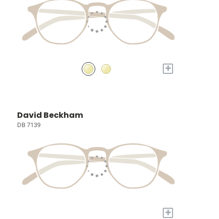
+
David Beckham
DB 7139
+