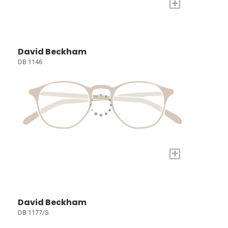
+
David Beckham
DB 1146
+
David Beckham
DB 1177/S