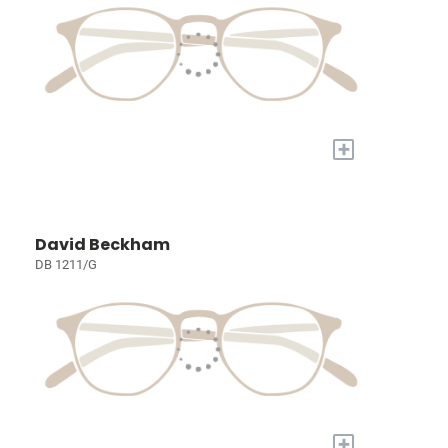
+
David Beckham
DB 1211/G
+