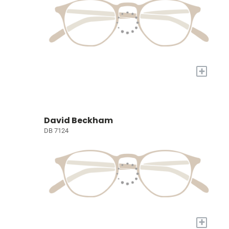
+
David Beckham
DB 7124
+