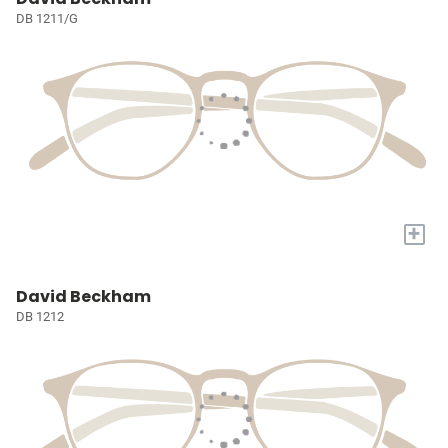
DB 1211/G
+
David Beckham
DB 1212