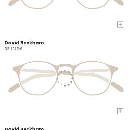
+
David Beckham
DB 1215/G
+
David Beckham