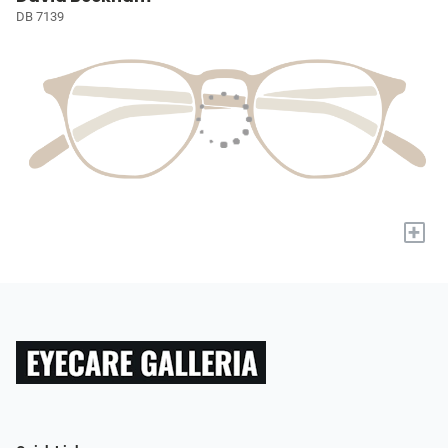
DB 7139
+