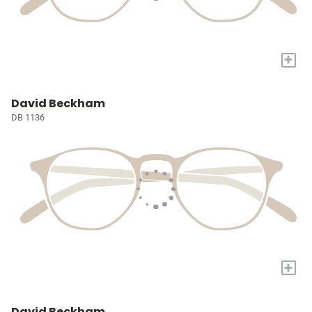
+
David Beckham
DB 1136
+
David Beckham