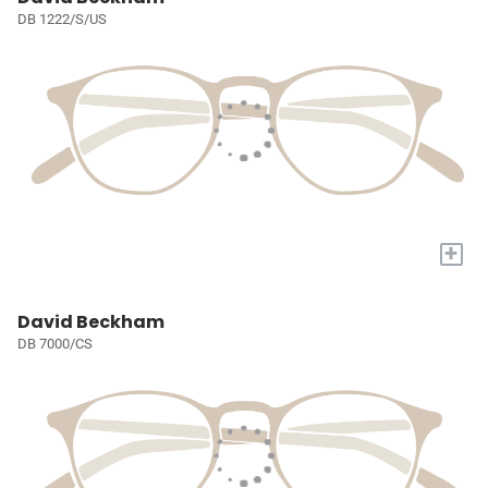
DB 1222/S/US
+
David Beckham
DB 7000/CS