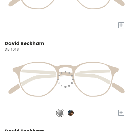
+
David Beckham
DB 1018
+