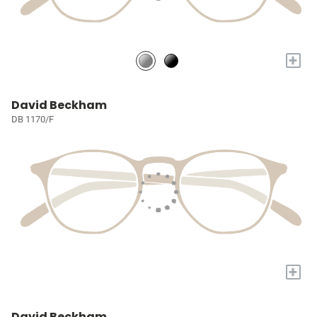
+
David Beckham
DB 1170/F
+
David Beckham