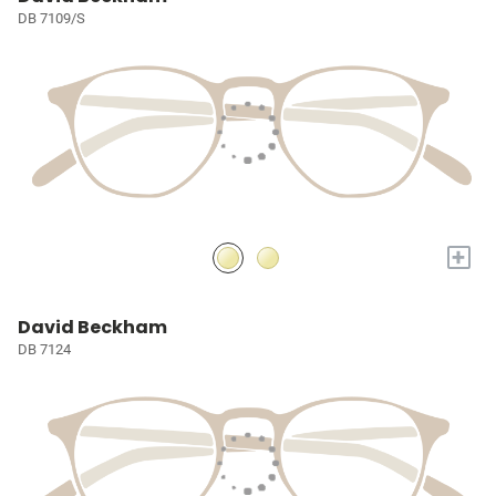
DB 7109/S
+
David Beckham
DB 7124