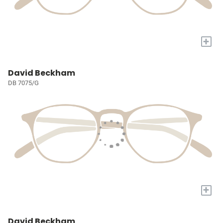
+
David Beckham
DB 7075/G
+
David Beckham