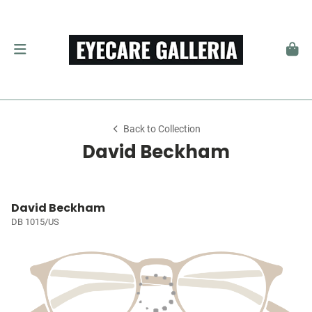
Back to Collection
David Beckham
David Beckham
DB 1015/US