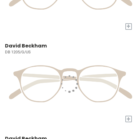
+
David Beckham
DB 1205/G/US
+
David Beckham