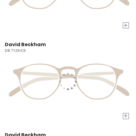
+
David Beckham
DB 7129/CS
+
David Beckham