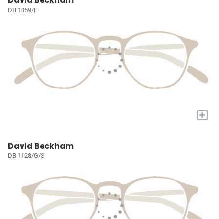
David Beckham
DB 1059/F
+
David Beckham
DB 1128/G/S