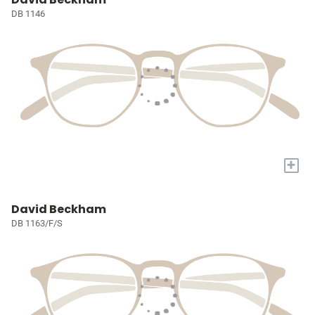
DB 1146
+
David Beckham
DB 1163/F/S