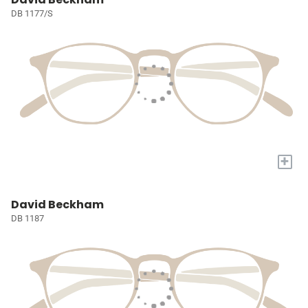
DB 1177/S
+
David Beckham
DB 1187