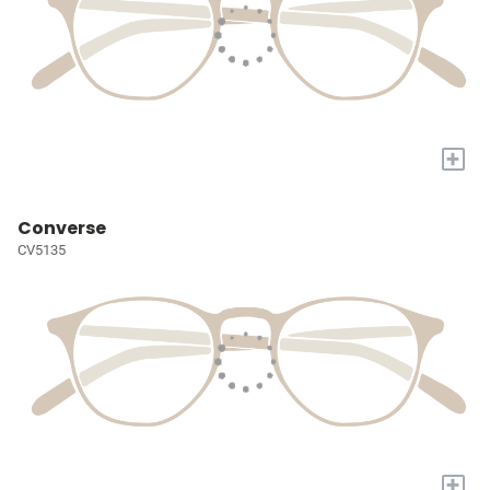
+
Converse
CV5135
+