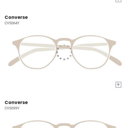
Converse
CV5064Y
+
Converse
CV5099Y