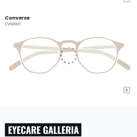
Converse
CV9000Y
+