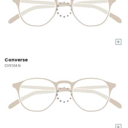
+
Converse
CV5104 N
+