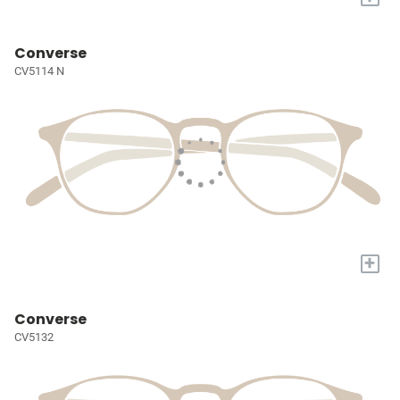
Converse
CV5114 N
+
Converse
CV5132