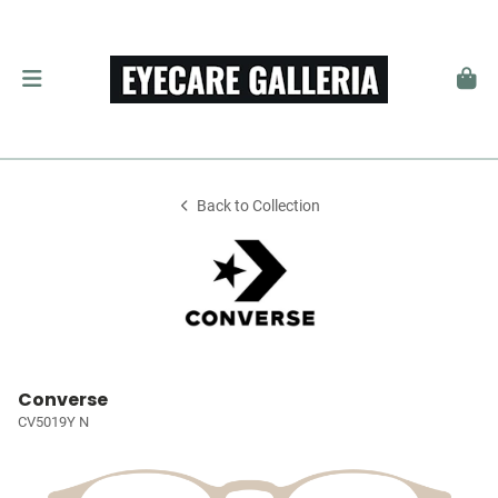
Back to Collection
Converse
CV5019Y N