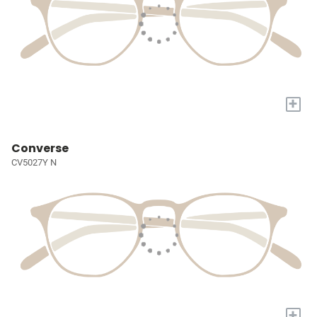
+
Converse
CV5027Y N
+