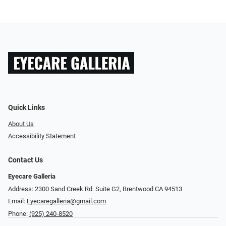
Quick Links
About Us
Accessibility Statement
Contact Us
Eyecare Galleria
Address: 2300 Sand Creek Rd. Suite G2, Brentwood CA 94513
Email:
Eyecaregalleria@gmail.com
Phone:
(925) 240-8520