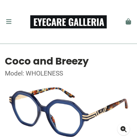
Coco and Breezy
Model: WHOLENESS