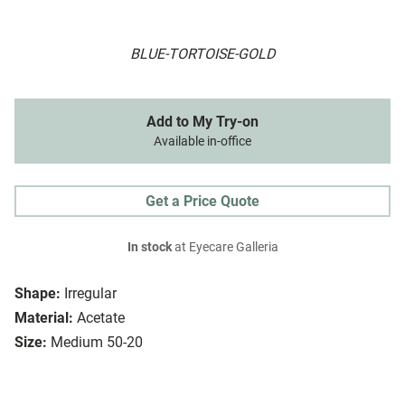
BLUE-TORTOISE-GOLD
Add to My Try-on
Available in-office
Get a Price Quote
In stock
at Eyecare Galleria
Shape:
Irregular
Material:
Acetate
Size:
Medium 50-20