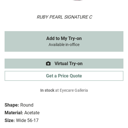
RUBY PEARL SIGNATURE C
Add to My Try-on
Available in-office
Virtual Try-on
Get a Price Quote
In stock
at Eyecare Galleria
Shape:
Round
Material:
Acetate
Size:
Wide 56-17