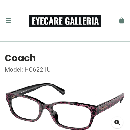
Coach
Model: HC6221U