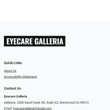
Quick Links
About Us
Accessibility Statement
Contact Us
Eyecare Galleria
Address: 2300 Sand Creek Rd. Suite G2, Brentwood CA 94513
Email:
Eyecaregalleria@gmail.com