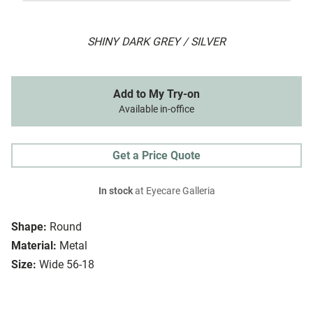
SHINY DARK GREY / SILVER
Add to My Try-on
Available in-office
Get a Price Quote
In stock
at Eyecare Galleria
Shape:
Round
Material:
Metal
Size:
Wide 56-18