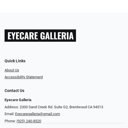
Quick Links
About Us
Accessibility Statement
Contact Us
Eyecare Galleria
Address: 2300 Sand Creek Rd. Suite G2, Brentwood CA 94513
Email:
Eyecaregalleria@gmail.com
Phone:
(925) 240-8520