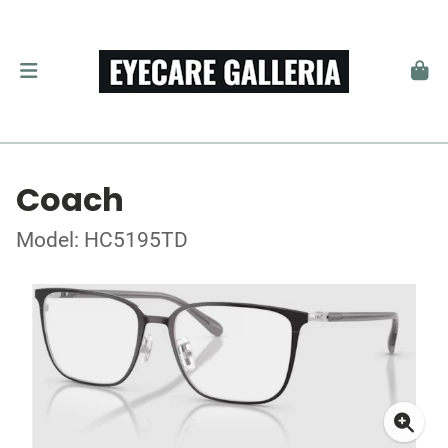
Coach
Model: HC5195TD