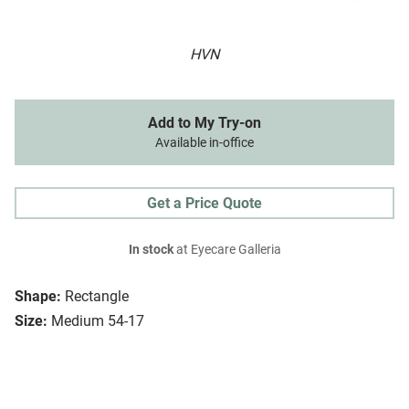
HVN
Add to My Try-on
Available in-office
Get a Price Quote
In stock
at Eyecare Galleria
Shape:
Rectangle
Size:
Medium 54-17