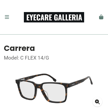
Carrera
Model: C FLEX 14/G