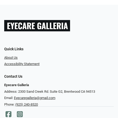
Quick Links
About Us
Accessibility Statement
Contact Us
Eyecare Galleria
Address: 2300 Sand Creek Rd. Suite G2, Brentwood CA 94513
Email:
Eyecaregalleria@gmail.com
Phone:
(925) 240-8520