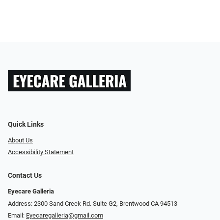
Quick Links
About Us
Accessibility Statement
Contact Us
Eyecare Galleria
Address: 2300 Sand Creek Rd. Suite G2, Brentwood CA 94513
Email:
Eyecaregalleria@gmail.com