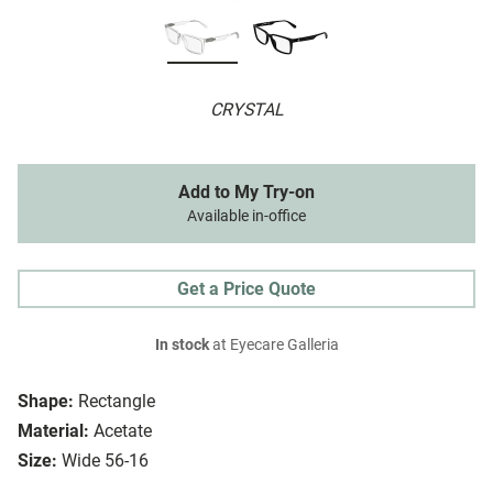
CRYSTAL
Add to My Try-on
Available in-office
Get a Price Quote
In stock
at Eyecare Galleria
Shape:
Rectangle
Material:
Acetate
Size:
Wide 56-16