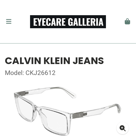
CALVIN KLEIN JEANS
Model: CKJ26612