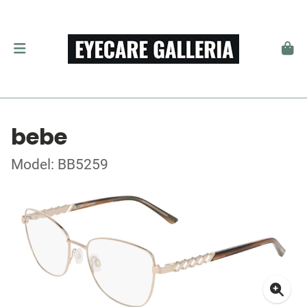
bebe
Model: BB5259