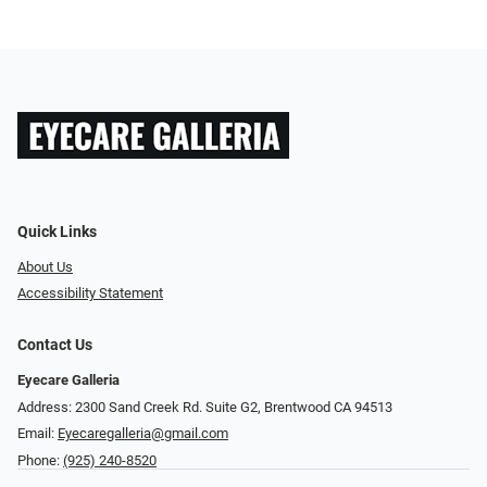
Quick Links
About Us
Accessibility Statement
Contact Us
Eyecare Galleria
Address: 2300 Sand Creek Rd. Suite G2, Brentwood CA 94513
Email:
Eyecaregalleria@gmail.com
Phone:
(925) 240-8520