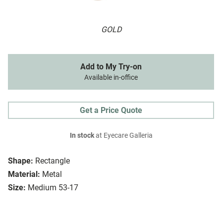
GOLD
Add to My Try-on
Available in-office
Get a Price Quote
In stock
at Eyecare Galleria
Shape:
Rectangle
Material:
Metal
Size:
Medium 53-17