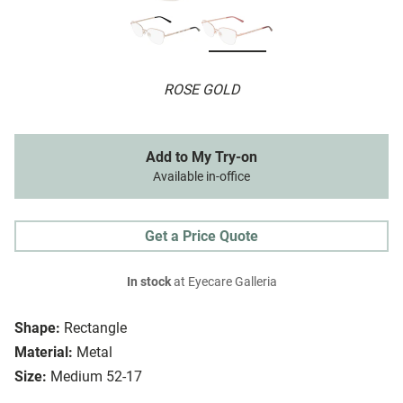
ROSE GOLD
Add to My Try-on
Available in-office
Get a Price Quote
In stock
at Eyecare Galleria
Shape:
Rectangle
Material:
Metal
Size:
Medium 52-17