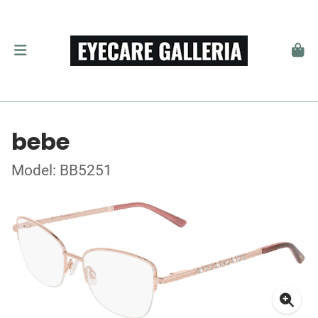
bebe
Model: BB5251