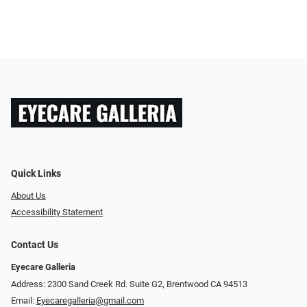
Quick Links
About Us
Accessibility Statement
Contact Us
Eyecare Galleria
Address: 2300 Sand Creek Rd. Suite G2, Brentwood CA 94513
Email:
Eyecaregalleria@gmail.com