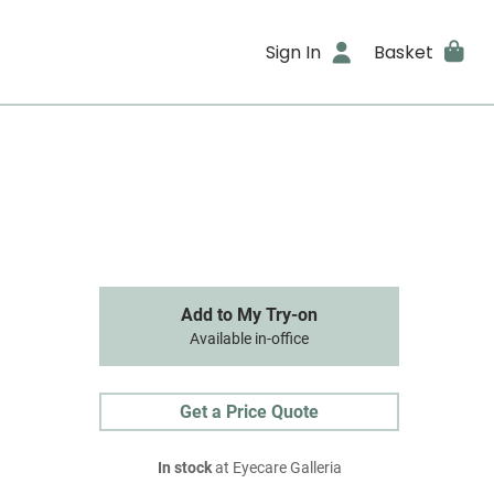
Sign In
Basket
Add to My Try-on
Available in-office
Get a Price Quote
In stock
at Eyecare Galleria