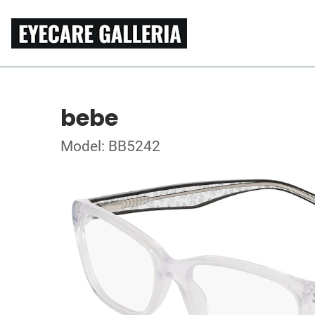
bebe
Model: BB5242