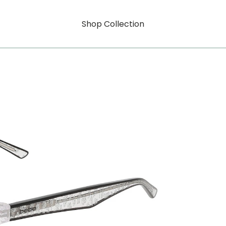
Shop Collection