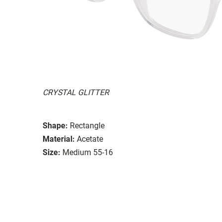
CRYSTAL GLITTER
Shape:
Rectangle
Material:
Acetate
Size:
Medium 55-16