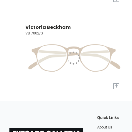
Victoria Beckham
VB 7002/S
+
Quick Links
About Us