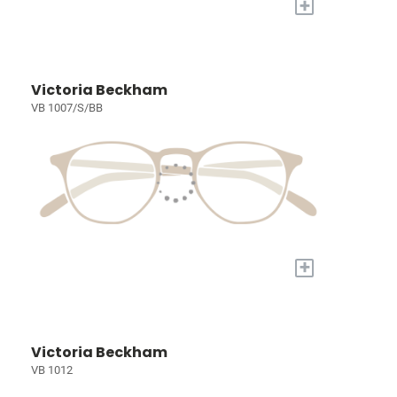
+
Victoria Beckham
VB 1007/S/BB
+
Victoria Beckham
VB 1012