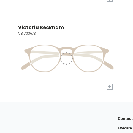
Victoria Beckham
VB 7006/S
+
Contact
Eyecare 