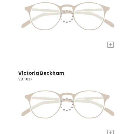
+
Victoria Beckham
VB 1017
+