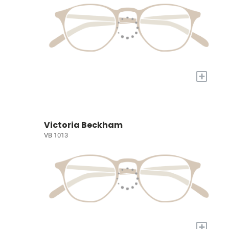
+
Victoria Beckham
VB 1013
+