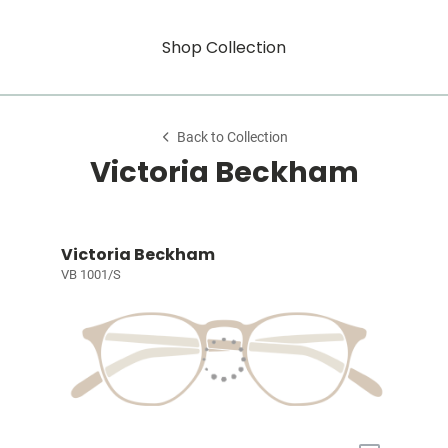
Shop Collection
Back to Collection
Victoria Beckham
Victoria Beckham
VB 1001/S