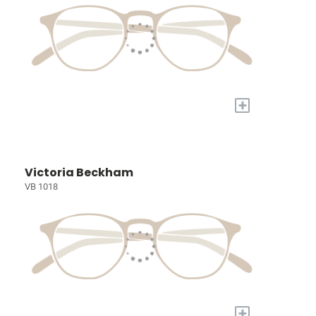
+
Victoria Beckham
VB 1018
+