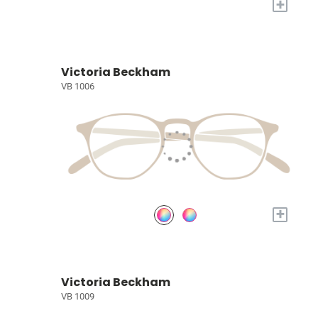
+
Victoria Beckham
VB 1006
+
Victoria Beckham
VB 1009