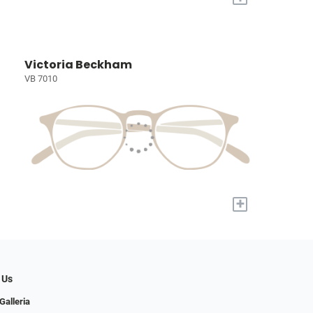
Victoria Beckham
VB 7010
+
 Us
Galleria