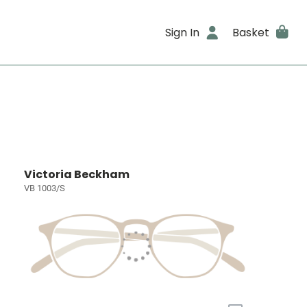
Sign In
Basket
Victoria Beckham
VB 1003/S