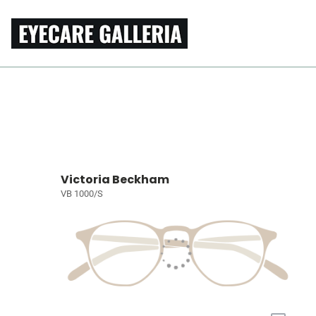
Victoria Beckham
VB 1000/S