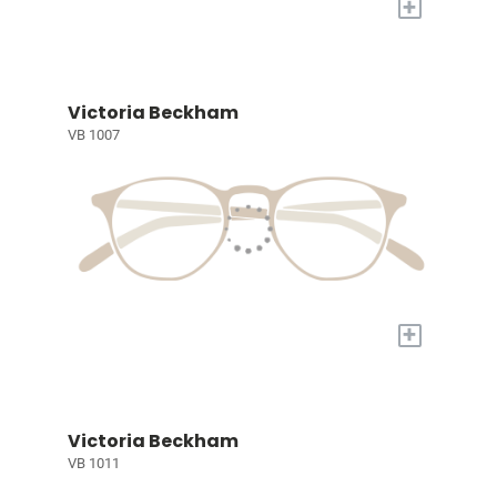
+
Victoria Beckham
VB 1007
+
Victoria Beckham
VB 1011