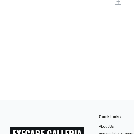
+
Quick Links
About Us
Accessibility Statem