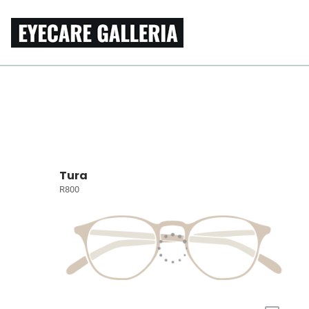
Tura
R800