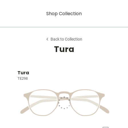
Shop Collection
Back to Collection
Tura
Tura
TE298