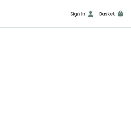
Sign In
Basket