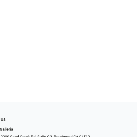
 Us
Galleria
 2300 Sand Creek Rd. Suite G2, Brentwood CA 94513