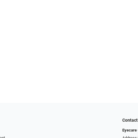
Contact
Eyecare 
ent
Address: