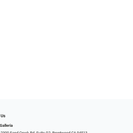
 Us
Galleria
 2300 Sand Creek Rd. Suite G2, Brentwood CA 94513