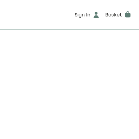
Sign In
Basket