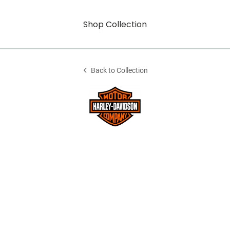
Shop Collection
Back to Collection