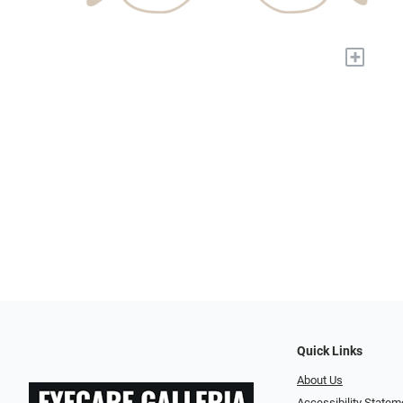
+
Quick Links
About Us
Accessibility Statem