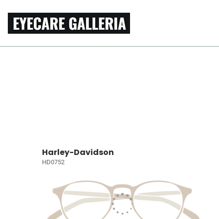
Harley-Davidson
HD0752