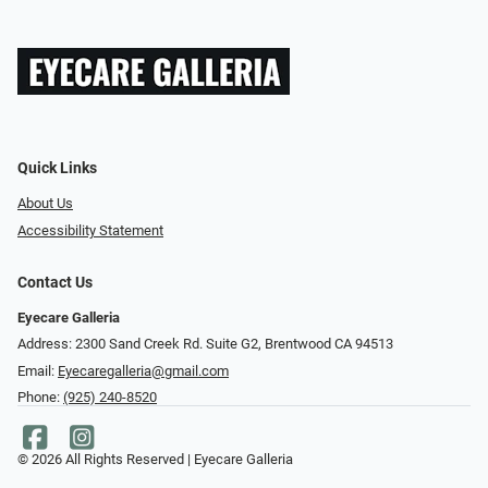
Quick Links
About Us
Accessibility Statement
Contact Us
Eyecare Galleria
Address: 2300 Sand Creek Rd. Suite G2, Brentwood CA 94513
Email:
Eyecaregalleria@gmail.com
Phone:
(925) 240-8520
© 2026 All Rights Reserved | Eyecare Galleria