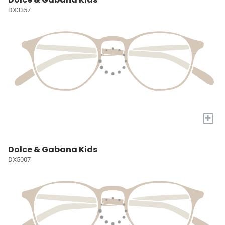
DX3357
+
Dolce & Gabana Kids
DX5007