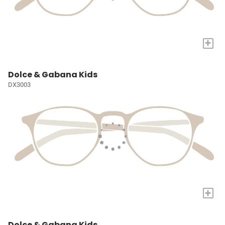
+
Dolce & Gabana Kids
DX3003
+
Dolce & Gabana Kids