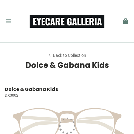
Back to Collection
Dolce & Gabana Kids
Dolce & Gabana Kids
DX3002