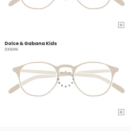
+
Dolce & Gabana Kids
DX5096
+